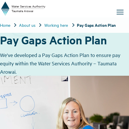
W
a
t
er
S
ervic
e
s
A
uthority
chevron_right
chevron_right
chevron_right
Pay Gaps Action Plan
Home
About us
Working here
T
aum
a
t
a A
r
o
w
ai
Pay Gaps Action Plan
We've developed a Pay Gaps Action Plan to ensure pay
equity within the Water Services Authority – Taumata
Arowai.