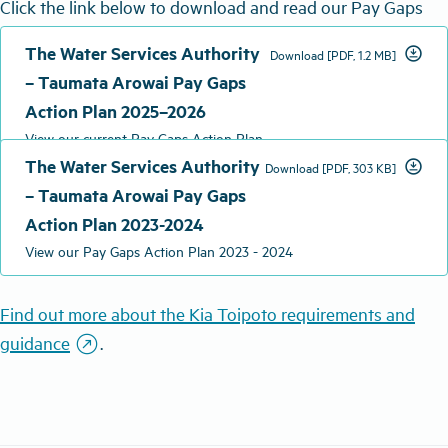
Click the link below to download and read our Pay Gaps
Action Plan 2025 – 2026.
The Water Services Authority
download_for_offline
Download [PDF, 1.2 MB]
– Taumata Arowai Pay Gaps
Action Plan 2025–2026
View our current Pay Gaps Action Plan
The Water Services Authority
download_for_offline
Download [PDF, 303 KB]
– Taumata Arowai Pay Gaps
Action Plan 2023-2024
View our Pay Gaps Action Plan 2023 - 2024
Find out more about the Kia
Toipoto
requirements and
outbound
g
uidance
.