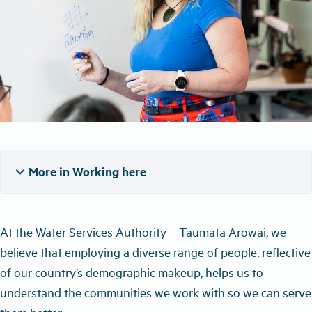
expand_more
More in Working here
At the Water Services Authority – Taumata Arowai, we
believe that employing a diverse range of people, reflective
of our country’s demographic makeup, helps us to
understand the communities we work with so we can serve