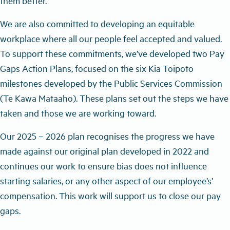
them better.
We are also committed to developing an equitable
workplace where all our people feel accepted and valued.
To support these commitments, we’ve developed two Pay
Gaps Action Plans, focused on the six Kia Toipoto
milestones developed by the Public Services Commission
(Te Kawa Mataaho). These plans set out the steps we have
taken and those we are working toward.
Our 2025 – 2026 plan recognises the progress we have
made against our original plan developed in 2022 and
continues our work to ensure bias does not influence
starting salaries, or any other aspect of our employee
’
s
’
compensation. This work will support us to close our pay
gaps.