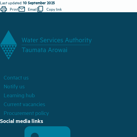
10 September 2025
Last updated:
print
mail
content_copy
Print
Email
Copy link
Contact us
Notify us
Learning hub
Current vacancies
Procurement policy
Social media links