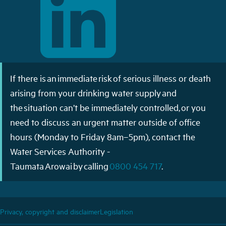
If there is an immediate risk of serious illness or death
arising from your drinking water supply and
the situation can’t be immediately controlled, or you
need to discuss an urgent matter outside of office
hours (Monday to Friday 8am–5pm), contact the
Water Services Authority -
Taumata Arowai by calling
0800 454 717
.
Privacy, copyright and disclaimer
Legislation