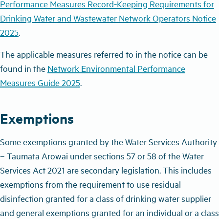
Performance Measures Record-Keeping Requirements for
Drinking Water and Wastewater Network Operators Notice
2025
.
The applicable measures referred to in the notice can be
found in the
Network Environmental Performance
Measures Guide 2025
.
Exemptions
Some exemptions granted by the Water Services Authority
–
Taumata Arowai under sections 57 or 58 of the Water
Services Act 2021 are secondary legislation. This includes
exemptions from the requirement to use residual
disinfection granted for a class of drinking water supplier
and general exemptions granted for an individual or a class