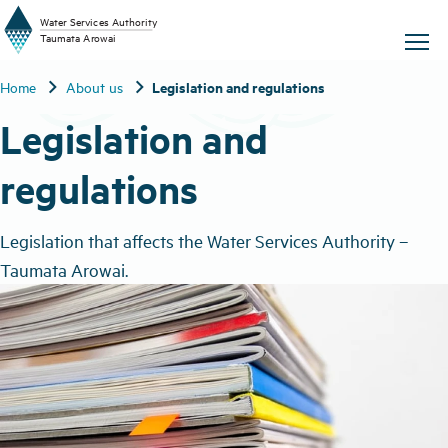
W
a
t
er
S
ervic
e
s
A
uthority
chevron_right
chevron_right
Legislation and regulations
Home
About us
T
aum
a
t
a A
r
o
w
ai
Legislation and
regulations
Legislation that affects the Water Services Authority –
Taumata Arowai.