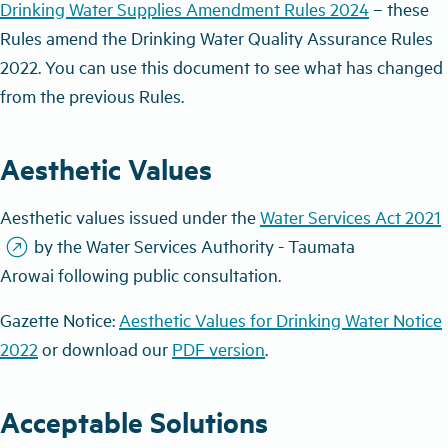
Drinking Water Supplies Amendment Rules 2024
– these
Rules amend the Drinking Water Quality Assurance Rules
2022. You can use this document to see what has changed
from the previous Rules.
Aesthetic Values
Aesthetic values issued under the
Water Services Act 2021
outbound
by t
he Water Services Authority - Taumata
Arowai
following public consultation.
Gazette Notice:
Aesthetic Values for Drinking Water Notice
2022
or download our
PDF version
.
Acceptable Solutions