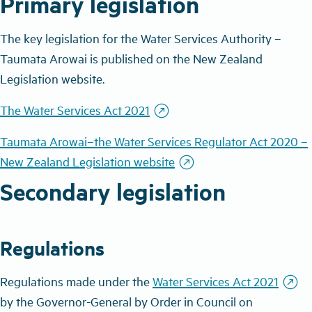
Primary legislation
The key legislation for the Water Services Authority
–
Taumata Arowai is published on the New Zealand
Legislation website.
outbound
The Water Services Act 2021
Taumata Arowai–the Water Services Regulator Act 2020 –
outbound
New Zealand Legislation website
Secondary legislation
Regulations
outbound
Regulations made under the
Water Services Act 2021
by the Governor-General by Order in Council on