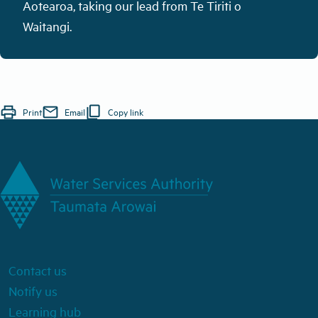
Aotearoa,
taking
our lead from Te Tiriti o
Waitangi
.
print
mail
content_copy
Print
Email
Copy link
Contact us
Notify us
Learning hub