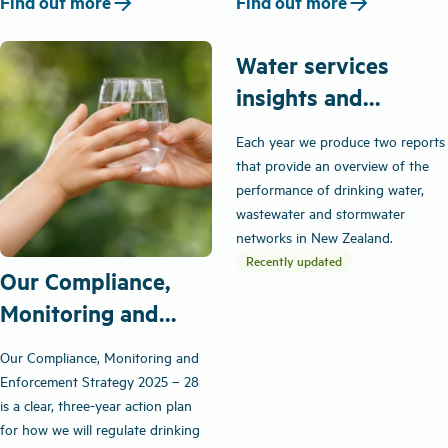
arrow_forward
arrow_forward
Find out more
Find out more
Water services
insights and
performance
Each year we produce two reports
that provide an overview of the
performance of drinking water,
wastewater and stormwater
networks in New Zealand.
Recently updated
Our Compliance,
Monitoring and
Enforcement
Our Compliance, Monitoring and
Strategy
Enforcement Strategy 2025 – 28
is a clear, three-year action plan
for how we will regulate drinking