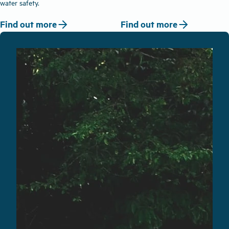
water safety.
arrow_forward
arrow_forward
Find out more
Find out more