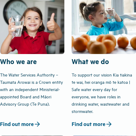
Who we are
What we do
The Water Services Authority –
To support our vision Kia tiakina
Taumata Arowai is a Crown entity
te wai, hei oranga mō te katoa |
with an independent Ministerial-
Safe water every day for
appointed Board and Māori
everyone, we have roles in
Advisory Group (Te Puna).
drinking water, wastewater and
stormwater.
arrow_forward
arrow_forward
Find out more
Find out more