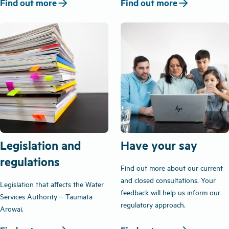
arrow_forward
arrow_forward
Find out more
Find out more
Legislation and
Have your say
regulations
Find out more about our current
and closed consultations. Your
Legislation that affects the Water
feedback will help us inform our
Services Authority – Taumata
regulatory approach.
Arowai.