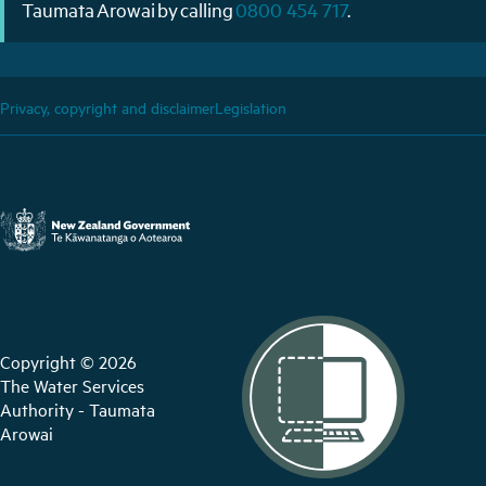
Taumata Arowai by calling
0800 454 717
.
Privacy, copyright and disclaimer
Legislation
Copyright © 2026
The Water Services
Authority - Taumata
Arowai