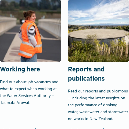
Working here
Reports and
publications
Find out about job vacancies and
what to expect when working at
Read our reports and publications
the Water Services Authority –
– including the latest insights on
Taumata Arowai.
the performance of drinking
water, wastewater and stormwater
networks in New Zealand.