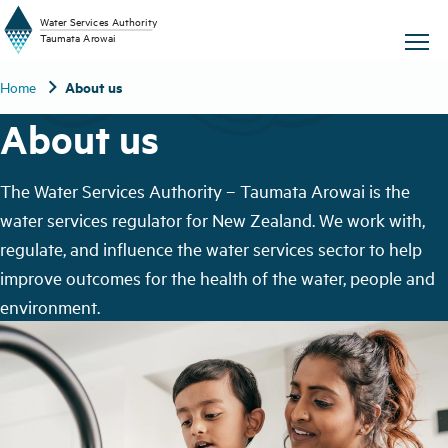
W
a
t
er
S
ervic
e
s
A
uthority
chevron_right
About us
Home
T
aum
a
t
a A
r
o
w
ai
About us
The Water Services Authority – Taumata Arowai is the
water services regulator for New Zealand. We work with,
regulate, and influence the water services sector to help
improve outcomes for the health of the water, people and
environment.