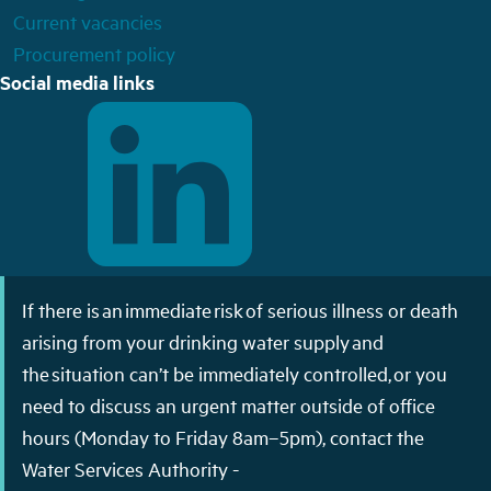
Current vacancies
Procurement policy
Social media links
If there is an immediate risk of serious illness or death
arising from your drinking water supply and
the situation can’t be immediately controlled, or you
need to discuss an urgent matter outside of office
hours (Monday to Friday 8am–5pm), contact the
Water Services Authority -