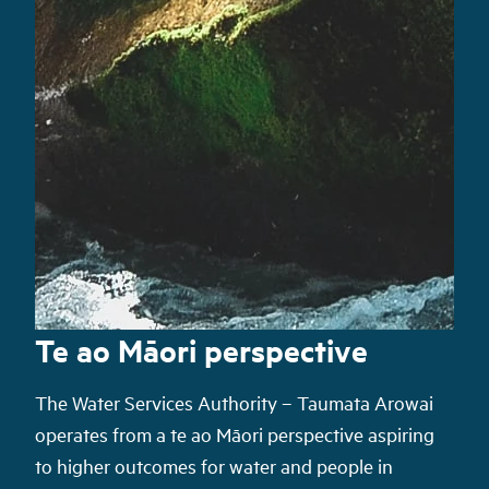
Te ao Māori perspective
The Water Services Authority – Taumata Arowai
operate
s
from a te ao Māori perspective aspiring
to higher outcomes
for water and people
in