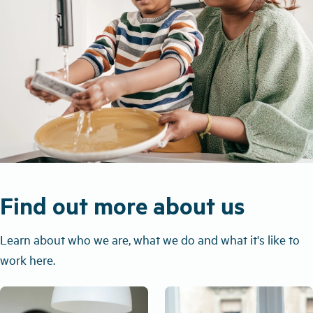
Find out more about us
Learn about who we are, what we do and what it's like to
work here.