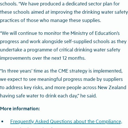
schools. “We have produced a dedicated sector plan for
these schools aimed at improving the drinking water safety
practices of those who manage these supplies.
“We will continue to monitor the Ministry of Education’s
progress and work alongside self-supplied schools as they
undertake a programme of critical drinking water safety
improvements over the next 12 months.
“In three years’ time as the CME strategy is implemented,
we expect to see meaningful progress made by suppliers
to address key risks, and more people across New Zealand
having safe water to drink each day,” he said.
More information:
Frequently Asked Questions about the Compliance,