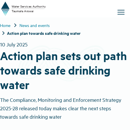
W
a
t
er
S
ervic
e
s
A
uthority
chevron_right
Home
News and events
T
aum
a
t
a A
r
o
w
ai
chevron_right
Action plan towards safe drinking water
10 July 2025
Action plan sets out path
towards safe drinking
water
The Compliance, Monitoring and Enforcement Strategy
2025-28 released today makes clear the next steps
towards safe drinking water