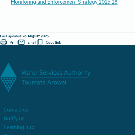
Monitoring and Enforcement Strategy 2025-28
26 August 2025
Last updated:
print
mail
content_copy
Print
Email
Copy link
Contact us
Notify us
Learning hub