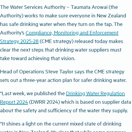
The Water Services Authority – Taumata Arowai (the
Authority) works to make sure everyone in New Zealand
has safe drinking water when they turn on the tap. The
Authority’s
Compliance, Monitoring and Enforcement
Strategy 2025-28
(CME strategy) released today makes
clear the next steps that drinking water suppliers must
take toward achieving that vision.
Head of Operations Steve Taylor says the CME strategy
sets out a three-year action plan for safer drinking water.
“Last week, we published the
Drinking Water Regulation
Report 2024
(DWRR 2024) which is based on supplier data
about the safety and sufficiency of the water they supply.
“It shines a light on the current mixed state of drinking
water in New Zealand. It’s clear that while some progress