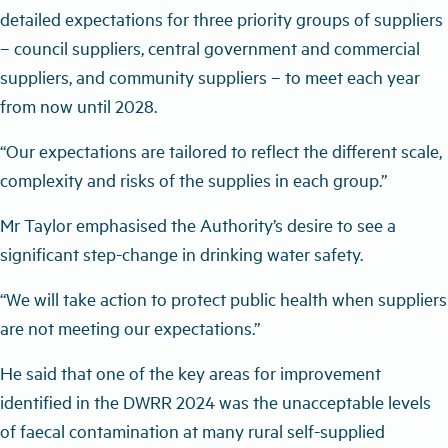
detailed expectations for three priority groups of suppliers
– council suppliers, central government and commercial
suppliers, and community suppliers – to meet each year
from now until 2028.
“Our expectations are tailored to reflect the different scale,
complexity and risks of the supplies in each group.”
Mr Taylor emphasised the Authority’s desire to see a
significant step-change in drinking water safety.
“We will take action to protect public health when suppliers
are not meeting our expectations.”
He said that one of the key areas for improvement
identified in the DWRR 2024 was the unacceptable levels
of faecal contamination at many rural self-supplied