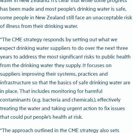
has been made and most people’s drinking water is safe,
some people in New Zealand still face an unacceptable risk
of illness from their drinking water.
“The CME strategy responds by setting out what we
expect drinking water suppliers to do over the next three
years to address the most significant risks to public health
from the drinking water they supply. It focuses on
suppliers improving their systems, practices and
infrastructure so that the basics of safe drinking water are
in place. That includes monitoring for harmful
contaminants (e.g. bacteria and chemicals), effectively
treating the water and taking urgent action to fix issues
that could put people’s health at risk.
“The approach outlined in the CME strategy also sets