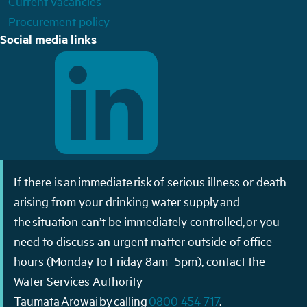
Current vacancies
Procurement policy
Social media links
If there is an immediate risk of serious illness or death
arising from your drinking water supply and
the situation can’t be immediately controlled, or you
need to discuss an urgent matter outside of office
hours (Monday to Friday 8am–5pm), contact the
Water Services Authority -
Taumata Arowai by calling
0800 454 717
.