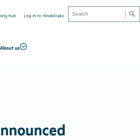
search
ning hub
Log in to Hinekōrako
Search
About us
 announced