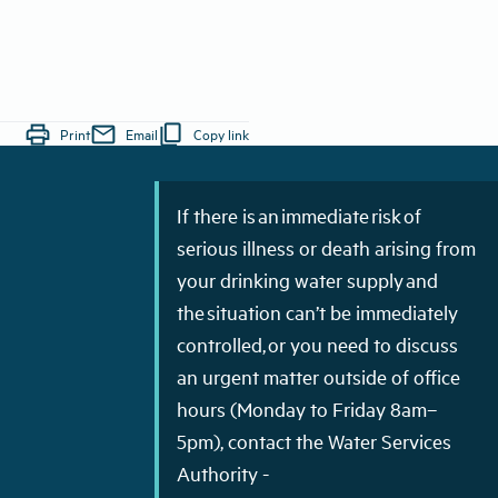
print
mail
content_copy
Print
Email
Copy link
If there is an immediate risk of
serious illness or death arising from
your drinking water supply and
the situation can’t be immediately
controlled, or you need to discuss
an urgent matter outside of office
hours (Monday to Friday 8am–
5pm), contact the Water Services
Authority -