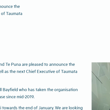
nounce the
e of Taumata
d Te Puna are pleased to announce the
ll as the next Chief Executive of Taumata
ill Bayfield who has taken the organisation
ase since mid-2019.
i towards the end of January. We are looking