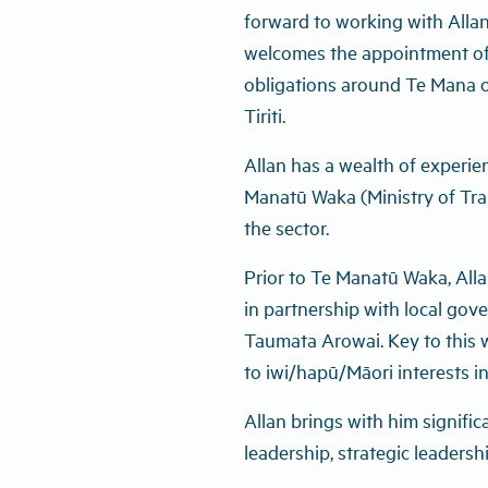
forward to working with Allan
welcomes the appointment of 
obligations around Te Mana o
Tiriti.
Allan has a wealth of experie
Manatū Waka (Ministry of Tra
the sector.
Prior to Te Manatū Waka, Allan
in partnership with local gov
Taumata Arowai. Key to this 
to iwi/hapū/Māori interests in
Allan brings with him signifi
leadership, strategic leaders