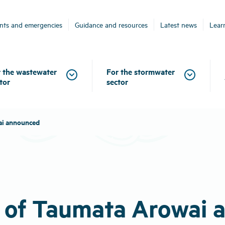
ents and emergencies
Guidance and resources
Latest news
Lear
 the wastewater
For the stormwater
tor
sector
ai announced
e of Taumata Arowai