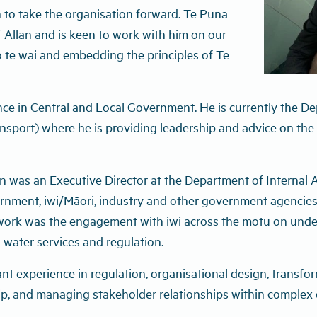
 to take the organisation forward. Te Puna
Allan and is keen to work with him on our
 te wai and embedding the principles of Te
nce in Central and Local Government. He is currently the De
nsport) where he is providing leadership and advice on the
 was an Executive Director at the Department of Internal Aff
ernment, iwi/Māori, industry and other government agencies
work was the engagement with iwi across the motu on under
 water services and regulation.
cant experience in regulation, organisational design, transf
hip, and managing stakeholder relationships within complex 