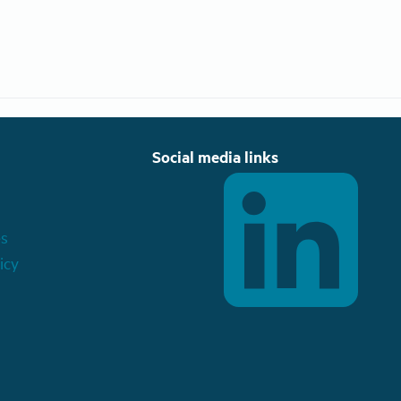
Social media links
es
icy