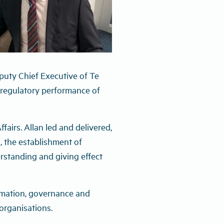
puty Chief Executive of Te
 regulatory performance of
airs. Allan led and delivered,
, the establishment of
standing and giving effect
ormation, governance and
organisations.