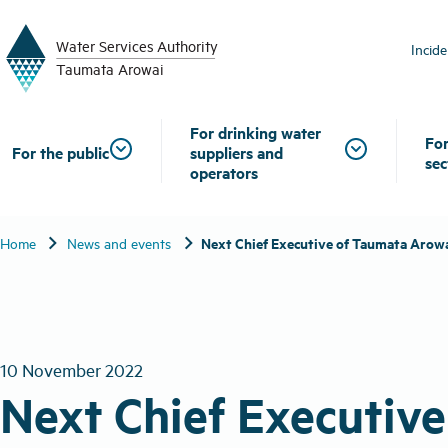
W
a
t
er
S
ervic
e
s
A
uthority
Incid
T
aum
a
t
a A
r
o
w
ai
For drinking water
For
For the public
suppliers and
sec
operators
chevron_right
chevron_right
Next Chief Executive of Taumata Arow
Home
News and events
10 November 2022
Next Chief Executiv