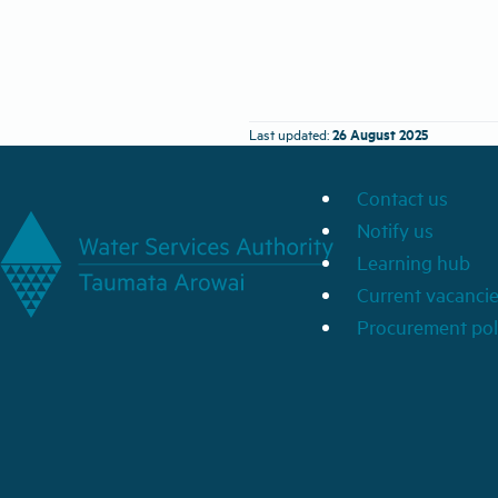
26 August 2025
Last updated:
Contact us
Notify us
Learning hub
Current vacanci
Procurement pol