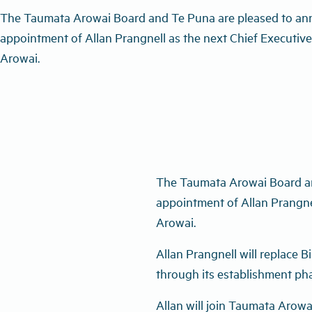
The Taumata Arowai Board and Te Puna are pleased to an
appointment of Allan Prangnell as the next Chief Executiv
Arowai.
The Taumata Arowai Board an
appointment of Allan Prangne
Arowai.
Allan Prangnell will replace B
through its establishment ph
Allan will join Taumata Arowa