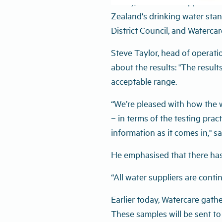
Today, four water suppliers 
Zealand's drinking water stan
District Council, and Watercar
Steve Taylor, head of operat
about the results: "The result
acceptable range.
“We’re pleased with how the w
– in terms of the testing prac
information as it comes in," sa
He emphasised that there has
“All water suppliers are contin
Earlier today, Watercare gath
These samples will be sent to 