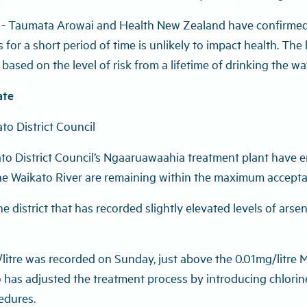
 - Taumata Arowai and Health New Zealand have confirmed 
ls for a short period of time is unlikely to impact health. Th
ased on the level of risk from a lifetime of drinking the wat
ate
to District Council
o District Council’s Ngaaruawaahia treatment plant have en
he Waikato River are remaining within the maximum accepta
he district that has recorded slightly elevated levels of arse
mg/litre was recorded on Sunday, just above the 0.01mg/litr
has adjusted the treatment process by introducing chlorine
cedures.