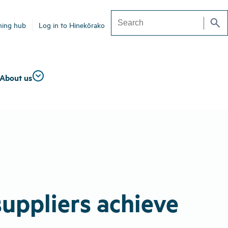
search
ning hub
Log in to Hinekōrako
Search
About us
suppliers achieve