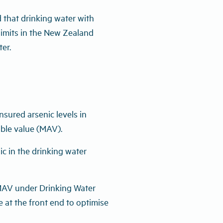
that drinking water with
e limits in the New Zealand
er.
sured arsenic levels in
ble value (MAV).
nic in the drinking water
e MAV under Drinking Water
 at the front end to optimise