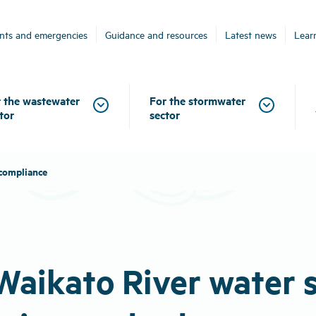
ents and emergencies
Guidance and resources
Latest news
Lear
 the wastewater
For the stormwater
tor
sector
 compliance
 Waikato River water 