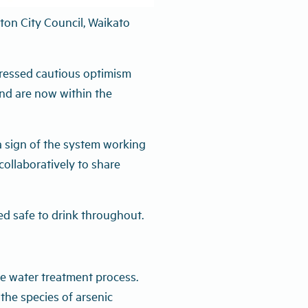
 results that meet New
lton City Council, Waikato
pressed cautious optimism
and are now within the
 a sign of the system working
collaboratively to share
d safe to drink throughout.
he water treatment process.
 the species of arsenic