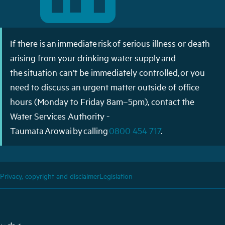
If there is an immediate risk of serious illness or death
arising from your drinking water supply and
the situation can’t be immediately controlled, or you
need to discuss an urgent matter outside of office
hours (Monday to Friday 8am–5pm), contact the
Water Services Authority -
Taumata Arowai by calling
0800 454 717
.
Privacy, copyright and disclaimer
Legislation