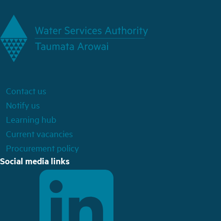
Contact us
Notify us
Learning hub
Current vacancies
Procurement policy
Social media links