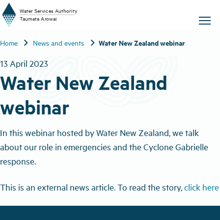
W
a
t
er
S
ervic
e
s
A
uthority
chevron_right
chevron_right
Water New Zealand webinar
Home
News and events
T
aum
a
t
a A
r
o
w
ai
13 April 2023
Water New Zealand
webinar
In this webinar hosted by Water New Zealand, we talk
about our role in emergencies and the Cyclone Gabrielle
response.
This is an external news article. To read the story,
click here