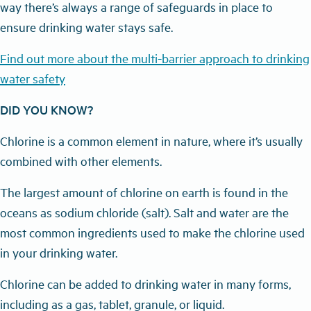
way there’s always a range of safeguards in place to
ensure drinking water stays safe.
Find out more about the multi-barrier approach to drinking
water safety
DID YOU KNOW?
Chlorine is a common element in nature, where it’s usually
combined with other elements.
The largest amount of chlorine on earth is found in the
oceans as sodium chloride (salt). Salt and water are the
most common ingredients used to make the chlorine used
in your drinking water.
Chlorine can be added to drinking water in many forms,
including as a gas, tablet, granule, or liquid.