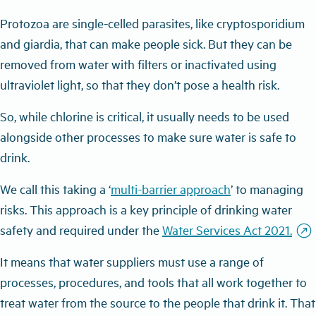
Protozoa are single-celled parasites, like cryptosporidium
and giardia, that can make people sick. But they can be
removed from water with filters or inactivated using
ultraviolet light, so that they don’t pose a health risk.
So, while chlorine is critical, it usually needs to be used
alongside other processes to make sure water is safe to
drink.
We call this taking a ‘
multi-barrier approach
’ to managing
risks. This approach is a key principle of drinking water
outbound
safety and required under the
Water Services Act 2021.
It means that water suppliers must use a range of
processes, procedures, and tools that all work together to
treat water from the source to the people that drink it. That