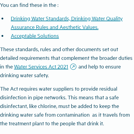
You can find these in the :
Drinking Water Standards, Drinking Water Quality
Assurance Rules and Aesthetic Values
.
Acceptable Solutions
These standards, rules and other documents set out
detailed requirements that complement the broader duties
outbound
in the
Water Services Act 2021
and help to ensure
drinking water safety.
The Act requires water suppliers to provide residual
disinfection in pipe networks. This means that a safe
disinfectant, like chlorine, must be added to keep the
drinking water safe from contamination as it travels from
the treatment plant to the people that drink it.