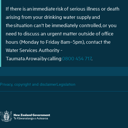
If there is an immediate risk of serious illness or death
arising from your drinking water supply and
the situation can’t be immediately controlled, or you
need to discuss an urgent matter outside of office
hours (Monday to Friday 8am–5pm), contact the
Water Services Authority -
Taumata Arowai by calling
0800 454 717
.
Privacy, copyright and disclaimer
Legislation