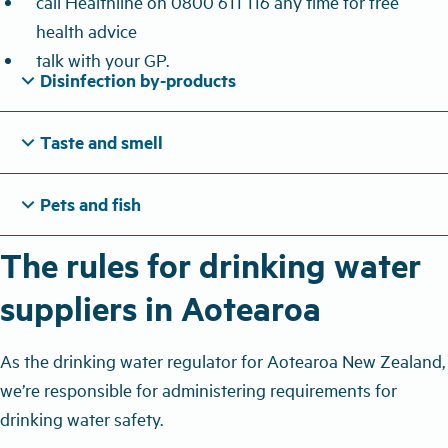
call Healthline on 0800 611 116 any time for free
health advice
talk with your GP.
expand_more
Disinfection by-products
expand_more
Taste and smell
expand_more
Pets and fish
The rules for drinking water
suppliers in Aotearoa
As the drinking water regulator for Aotearoa New Zealand,
we’re responsible for administering requirements for
drinking water safety.