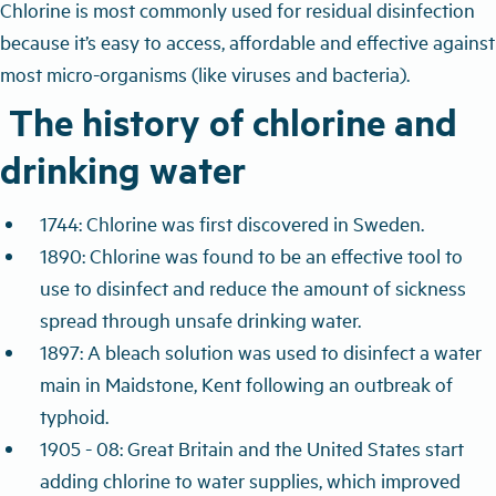
Chlorine is most commonly used for residual disinfection
because it’s easy to access, affordable and effective against
most micro-organisms (like viruses and bacteria).
The history of chlorine and
drinking water
1744: Chlorine was first discovered in Sweden.
1890: Chlorine was found to be an effective tool to
use to disinfect and reduce the amount of sickness
spread through unsafe drinking water.
1897: A bleach solution was used to disinfect a water
main in Maidstone, Kent following an outbreak of
typhoid.
1905 - 08: Great Britain and the United States start
adding chlorine to water supplies, which improved