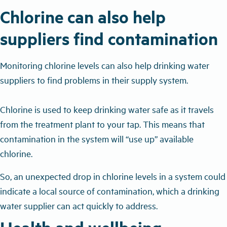
Chlorine can also help
suppliers find contamination
Monitoring chlorine levels can also help drinking water
suppliers to find problems in their supply system.
Chlorine is used to keep drinking water safe as it travels
from the treatment plant to your tap. This means that
contamination in the system will “use up” available
chlorine.
So, an unexpected drop in chlorine levels in a system could
indicate a local source of contamination, which a drinking
water supplier can act quickly to address.