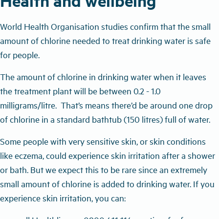
Health and wellbeing
World Health Organisation studies confirm that the small
amount of chlorine needed to treat drinking water is safe
for people.
The amount of chlorine in drinking water when it leaves
the treatment plant will be between 0.2 - 1.0
milligrams/litre. T
hat’s means there’d be around one drop
of chlorine in a standard bathtub (150 litres) full of water.
Some people with very sensitive skin, or skin conditions
like eczema, could experience skin irritation after a shower
or bath. But we expect this to be rare since an extremely
small amount of chlorine is added to drinking water. If you
experience skin irritation, you can: