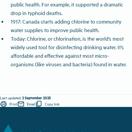
public health. For example, it supported a dramatic
drop in typhoid deaths.
1917: Canada starts adding chlorine to community
water supplies to improve public health.
Today: Chlorine, or chlorination, is the world’s most
widely used tool for disinfecting drinking water. It’s
affordable and effective against most micro-
organisms (
like viruses and bacteria)
found in water.
2 September 2025
Last updated:
print
mail
content_copy
Print
Email
Copy link