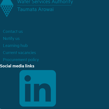
Contact us
Notify us
Learning hub
Current vacancies
Procurement policy
Social media links