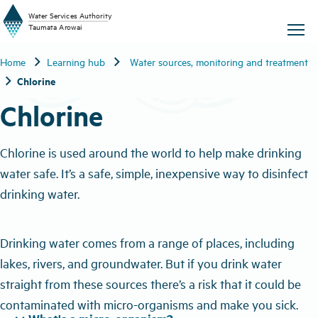
W
a
t
er
S
ervic
e
s
A
uthority
chevron_right
chevron_right
Home
Learning hub
Water sources, monitoring and treatment
T
aum
a
t
a A
r
o
w
ai
chevron_right
Chlorine
Chlorine
Chlorine is used around the world to help make drinking
water safe. It’s a safe, simple, inexpensive way to disinfect
drinking water.
Drinking water comes from a range of places, including
lakes, rivers, and groundwater. But if you drink water
straight from these sources there’s a risk that it could be
contaminated with micro-organisms and make you sick.