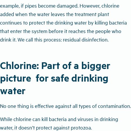
example, if pipes become damaged. However, chlorine
added when the water leaves the treatment plant
continues to protect the drinking water by killing bacteria
that enter the system before it reaches the people who
drink it. We call this process: residual disinfection.
Chlorine: Part of a bigger
picture for safe drinking
water
No one thing is effective against all types of contamination.
While chlorine can kill bacteria and viruses in drinking
water, it doesn’t protect against protozoa.