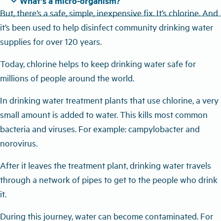
expand_more
What's a micro-organism?
But, there’s a safe, simple, inexpensive fix. It’s chlorine. And
it’s been used to help disinfect community drinking water
supplies for over 120 years.
Today, chlorine helps to keep drinking water safe for
millions of people around the world.
In drinking water treatment plants that use chlorine, a very
small amount is added to water. This kills most common
bacteria and viruses. For example: campylobacter and
norovirus.
After it leaves the treatment plant, drinking water travels
through a network of pipes to get to the people who drink
it.
During this journey, water can become contaminated. For