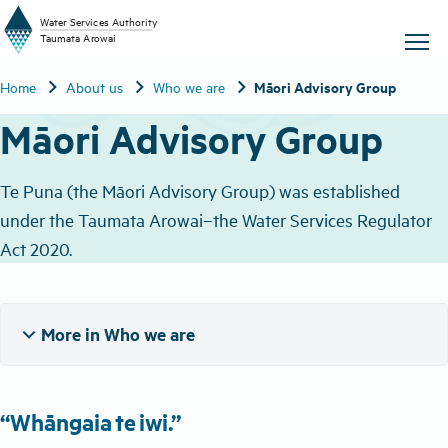
W
a
t
er
S
ervic
e
s
A
uthority
chevron_right
chevron_right
chevron_right
Māori Advisory Group
Home
About us
Who we are
T
aum
a
t
a A
r
o
w
ai
Māori Advisory Group
Te Puna (the Māori Advisory Group) was established
under the Taumata Arowai–the Water Services Regulator
Act 2020.
expand_more
More in Who we are
“Whāngaia te iwi​.”