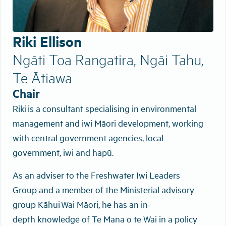
Riki Ellison
Ngāti Toa Rangatira, Ngāi Tahu,
Te Ātiawa
Chair
Riki is a consultant specialising in environmental
management and iwi Māori development, working
with central government agencies, local
government, iwi and hapū.
As an adviser to the Freshwater Iwi Leaders
Group and a member of the Ministerial advisory
group Kāhui Wai Māori, he has an in-
depth knowledge of Te Mana o te Wai in a policy