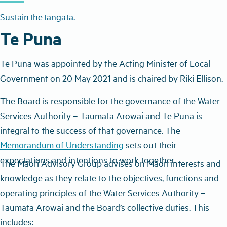
Sustain the tangata.
Te Puna
Te Puna was appointed by the Acting Minister of Local
Government on 20 May 2021 and is chaired by Riki Ellison.
The Board is responsible for the governance of the Water
Services Authority – Taumata Arowai and Te Puna is
integral to the success of that governance. The
Memorandum of Understanding
sets out their
expectations and intentions to work together.
The Māori Advisory Group a
dvises on Māori interests and
knowledge as they relate to the objectives, functions and
operating principles of the Water Services Authority –
Taumata Arowai and the Board’s collective duties. This
includes: