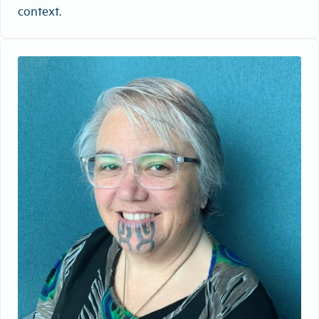
context.