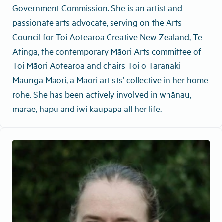
Government Commission. She is an artist and
passionate arts advocate, serving on the Arts
Council for Toi Aotearoa Creative New Zealand, Te
Ātinga, the contemporary Māori Arts committee of
Toi Māori Aotearoa and chairs Toi o Taranaki
Maunga Māori, a Māori artists’ collective in her home
rohe. She has been actively involved in whānau,
marae, hapū and iwi kaupapa all her life.