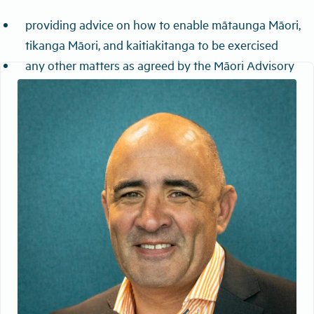
providing advice on how to enable mātaunga Māori,
tikanga Māori, and kaitiakitanga to be exercised
any other matters as agreed by the Māori Advisory
Group and the Board.