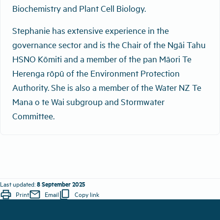
Biochemistry and Plant Cell Biology.
Stephanie has extensive experience in the
governance sector and is the Chair of the Ngāi Tahu
HSNO Kōmiti and a member of the pan Māori Te
Herenga rōpū of the Environment Protection
Authority. She is also a member of the Water NZ Te
Mana o te Wai subgroup and Stormwater
Committee.
8 September 2025
Last updated:
print
mail
content_copy
Print
Email
Copy link