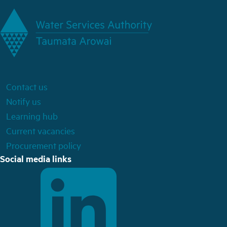
Contact us
Notify us
Learning hub
Current vacancies
Procurement policy
Social media links