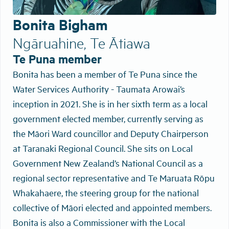
Bonita Bigham
Ngāruahine, Te Ātiawa
Te Puna member
Bonita has been a member of Te Puna since the
Water Services Authority - Taumata Arowai’s
inception in 2021. She is in her sixth term as a local
government elected member, currently serving as
the Māori Ward councillor and Deputy Chairperson
at Taranaki Regional Council. She sits on Local
Government New Zealand’s National Council as a
regional sector representative and Te Maruata Rōpu
Whakahaere, the steering group for the national
collective of Māori elected and appointed members.
Bonita is also a Commissioner with the Local