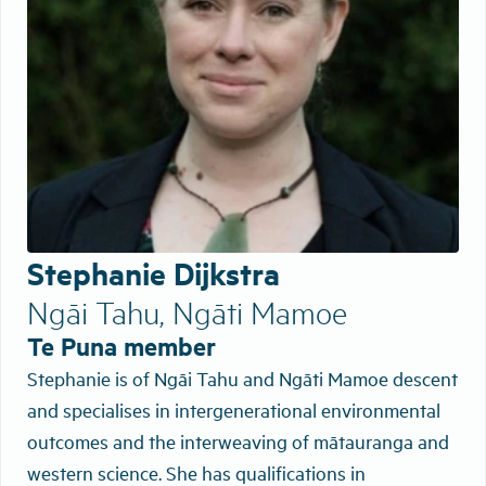
Stephanie Dijkstra
Ngāi Tahu, Ngāti Mamoe
Te Puna member
Stephanie is of Ngāi Tahu and Ngāti Mamoe descent
and specialises in intergenerational environmental
outcomes and the interweaving of mātauranga and
western science. She has qualifications in