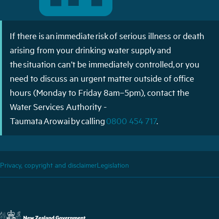
If there is an immediate risk of serious illness or death
arising from your drinking water supply and
the situation can’t be immediately controlled, or you
need to discuss an urgent matter outside of office
hours (Monday to Friday 8am–5pm), contact the
Water Services Authority -
Taumata Arowai by calling
0800 454 717
.
Privacy, copyright and disclaimer
Legislation