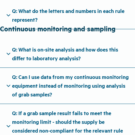
Q: What do the letters and numbers in each rule
expand_more
represent?
Continuous monitoring and sampling
Q: What is on-site analysis and how does this
expand_more
differ to laboratory analysis?
Q: Can I use data from my continuous monitoring
expand_more
equipment instead of monitoring using analysis
of grab samples?
Q: If a grab sample result fails to meet the
monitoring limit - should the supply be
expand_more
considered non-compliant for the relevant rule