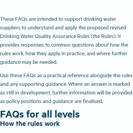
These FAQs are intended to support drinking water
suppliers to understand and apply the proposed revised
Drinking Water Quality Assurance Rules (the Rules). It
provides responses to common questions about how the
rules work, how they apply in practice, and where further
guidance may be needed.
Use these FAQs as a practical reference alongside the rules
and any supporting guidance. Where an answer is marked
as still in development, further information will be provided
as policy positions and guidance are finalised.
FAQs for all levels
How the rules work