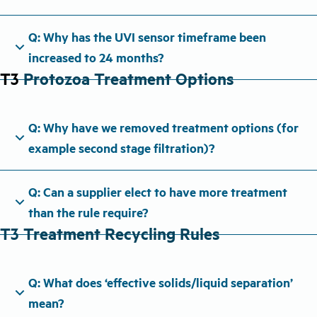
Q: Why has the UVI sensor timeframe been
expand_more
increased to 24 months?
T3
Protozoa Treatment Options
Q: Why have we removed treatment options (for
expand_more
example second stage filtration)?
Q: Can a supplier elect to have more treatment
expand_more
than the rule require?
T3 Treatment Recycling Rules
Q: What does ‘effective solids/liquid separation’
expand_more
mean?