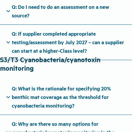
Q: Do I need to do an assessment on a new
expand_more
source?
Q: If supplier completed appropriate
expand_more
testing/assessment by July 2027 – can a supplier
can start at a higher-Class level?
S3/T3 Cyanobacteria/cyanotoxin
monitoring
Q: What is the rationale for specifying 20%
expand_more
benthic mat coverage as the threshold for
cyanobacteria monitoring?
Q: Why are there so many options for