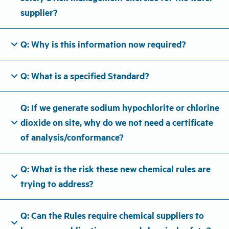
supplier?
expand_more
Q: Why is this information now required?
expand_more
Q: What is a specified Standard?
Q: If we generate sodium hypochlorite or chlorine
expand_more
dioxide on site, why do we not need a certificate
of analysis/conformance?
Q: What is the risk these new chemical rules are
expand_more
trying to address?
Q: Can the Rules require chemical suppliers to
expand_more