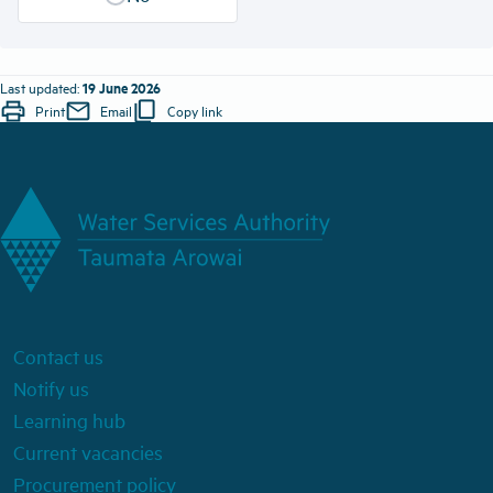
19 June 2026
Last updated:
print
mail
content_copy
Print
Email
Copy link
Contact us
Notify us
Learning hub
Current vacancies
Procurement policy