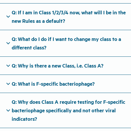
Q: If I am in Class 1/2/3/4 now, what will I be in the
expand_more
new Rules as a default?
Q: What do I do if I want to change my class to a
expand_more
different class?
expand_more
Q: Why is there a new Class, i.e. Class A?
expand_more
Q: What is F-specific bacteriophage?
Q: Why does Class A require testing for F-specific
expand_more
bacteriophage specifically and not other viral
indicators?