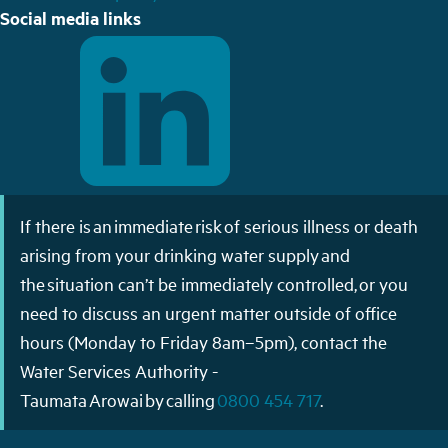
Social media links
If there is an immediate risk of serious illness or death
arising from your drinking water supply and
the situation can’t be immediately controlled, or you
need to discuss an urgent matter outside of office
hours (Monday to Friday 8am–5pm), contact the
Water Services Authority -
Taumata Arowai by calling
0800 454 717
.