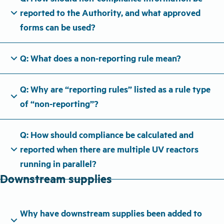
expand_more
reported to the Authority, and what approved
forms can be used?
expand_more
Q: What does a non-reporting rule mean?
Q: Why are “reporting rules” listed as a rule type
expand_more
of “non-reporting”?
Q: How should compliance be calculated and
expand_more
reported when there are multiple UV reactors
running in parallel?
Downstream supplies
Why have downstream supplies been added to
expand_more