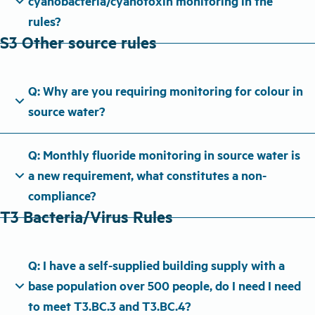
expand_more
cyanobacteria/cyanotoxin monitoring in the
rules?
S3 Other source rules
Q: Why are you requiring monitoring for colour in
expand_more
source water?
Q: Monthly fluoride monitoring in source water is
expand_more
a new requirement, what constitutes a non-
compliance?
T3 Bacteria/Virus Rules
Q: I have a self-supplied building supply with a
expand_more
base population over 500 people, do I need I need
to meet T3.BC.3 and T3.BC.4?