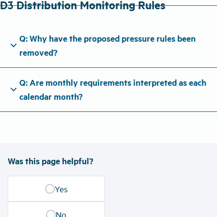
D3 Distribution Monitoring Rules
Q: Why have the proposed pressure rules been
expand_more
removed?
Q: Are monthly requirements interpreted as each
expand_more
calendar month?
Was this page helpful?
Yes
No