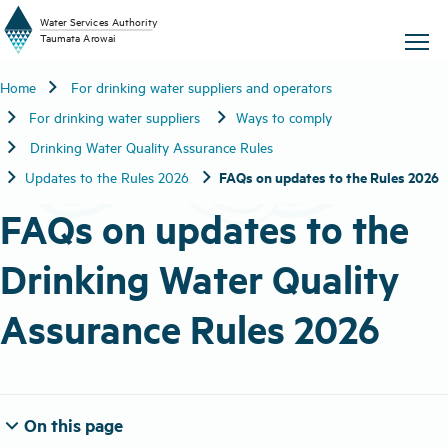
W
a
t
er
S
ervic
e
s
A
uthority
chevron_right
Home
For drinking water suppliers and operators
T
aum
a
t
a A
r
o
w
ai
chevron_right
chevron_right
For drinking water suppliers
Ways to comply
chevron_right
Drinking Water Quality Assurance Rules
chevron_right
chevron_right
FAQs on updates to the Rules 2026
Updates to the Rules 2026
FAQs on updates to the
Drinking Water Quality
Assurance Rules 2026
expand_more
On this page