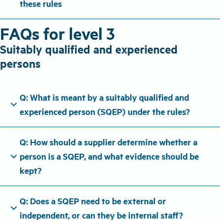
these rules
FAQs for level 3
Suitably qualified and experienced
persons
Q: What is meant by a suitably qualified and
expand_more
experienced person (SQEP) under the rules?
Q: How should a supplier determine whether a
expand_more
person is a SQEP, and what evidence should be
kept?
Q: Does a SQEP need to be external or
expand_more
independent, or can they be internal staff?