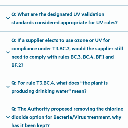
Q: What are the designated UV validation
expand_more
standards considered appropriate for UV rules?
Q: If a supplier elects to use ozone or UV for
compliance under T3.BC.2, would the supplier still
expand_more
need to comply with rules BC.3, BC.4, BF.1 and
BF.2?
Q: For rule T3.BC.4, what does “the plant is
expand_more
producing drinking water” mean?
Q: The Authority proposed removing the chlorine
expand_more
dioxide option for Bacteria/Virus treatment, why
has it been kept?