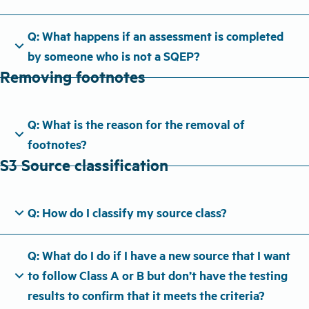
Q: What happens if an assessment is completed
expand_more
by someone who is not a SQEP?
Removing footnotes
Q: What is the reason for the removal of
expand_more
footnotes?
S3 Source classification
expand_more
Q: How do I classify my source class?
Q: What do I do if I have a new source that I want
expand_more
to follow Class A or B but don’t have the testing
results to confirm that it meets the criteria?