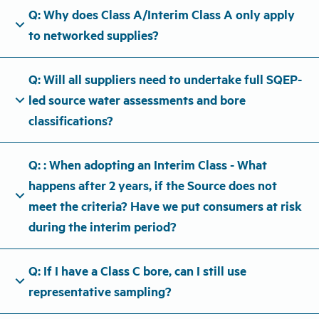
Q: Why does Class A/Interim Class A only apply
expand_more
to networked supplies?
Q: Will all suppliers need to undertake full SQEP-
expand_more
led source water assessments and bore
classifications?
Q: : When adopting an Interim Class - What
happens after 2 years, if the Source does not
expand_more
meet the criteria? Have we put consumers at risk
during the interim period?
Q: If I have a Class C bore, can I still use
expand_more
representative sampling?