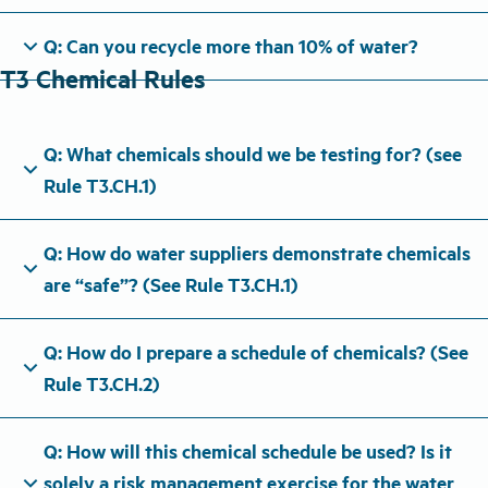
expand_more
Q: Can you recycle more than 10% of water?
T3 Chemical Rules
Q: What chemicals should we be testing for? (see
expand_more
Rule T3.CH.1)
Q: How do water suppliers demonstrate chemicals
expand_more
are “safe”? (See Rule T3.CH.1)
Q: How do I prepare a schedule of chemicals? (See
expand_more
Rule T3.CH.2)
Q: How will this chemical schedule be used? Is it
expand_more
solely a risk management exercise for the water