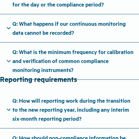
for the day or the compliance period?
Q: What happens if our continuous monitoring
expand_more
data cannot be recorded?
Q: What is the minimum frequency for calibration
expand_more
and verification of common compliance
monitoring instruments?
Reporting requirements
Q: How will reporting work during the transition
expand_more
to the new reporting year, including any interim
six-month reporting period?
Q: How should non-compliance information be