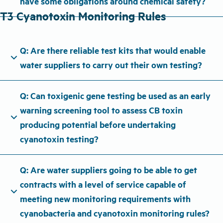
have some obligations around chemical safety?
T3 Cyanotoxin Monitoring Rules
Q: Are there reliable test kits that would enable
expand_more
water suppliers to carry out their own testing?
Q: Can toxigenic gene testing be used as an early
warning screening tool to assess CB toxin
expand_more
producing potential before undertaking
cyanotoxin testing?
Q: Are water suppliers going to be able to get
contracts with a level of service capable of
expand_more
meeting new monitoring requirements with
cyanobacteria and cyanotoxin monitoring rules?