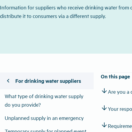
Information for suppliers who receive drinking water from
distribute it to consumers via a different supply.
On this page
chevron_left
For drinking water suppliers
arrow_downward
Are you a 
What type of drinking water supply
do you provide?
arrow_downward
Your respon
Unplanned supply in an emergency
arrow_downward
Requiremen
Temporary supply for planned event