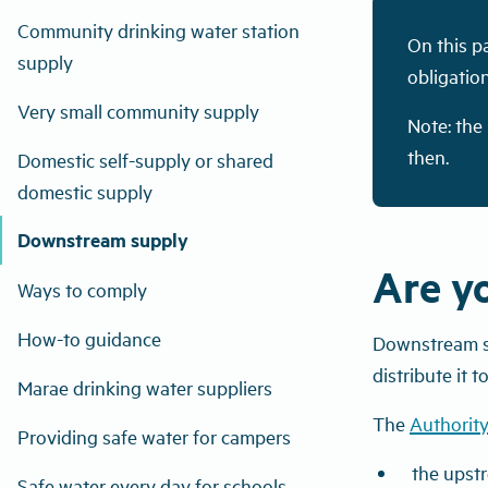
Community drinking water station
On this p
supply
obligatio
Very small community supply
Note: the
then.
Domestic self-supply or shared
domestic supply
Downstream supply
Are y
Ways to comply
How-to guidance
Downstream sup
distribute it 
Marae drinking water suppliers
The
Authority
Providing safe water for campers
the upst
Safe water every day for schools