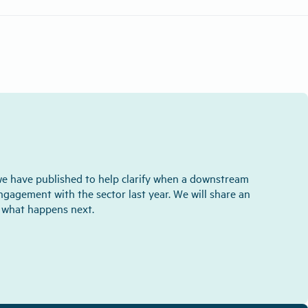
we have published to help clarify when a downstream
engagement with the sector last year. We will share an
d what happens next.