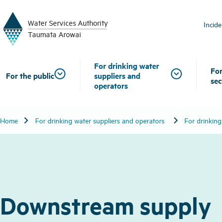
W
a
t
er
S
ervic
e
s
A
uthority
Incid
T
aum
a
t
a A
r
o
w
ai
For drinking water
For
For the public
suppliers and
sec
operators
chevron_right
chevron_right
Home
For drinking water suppliers and operators
For drinking
Downstream supply