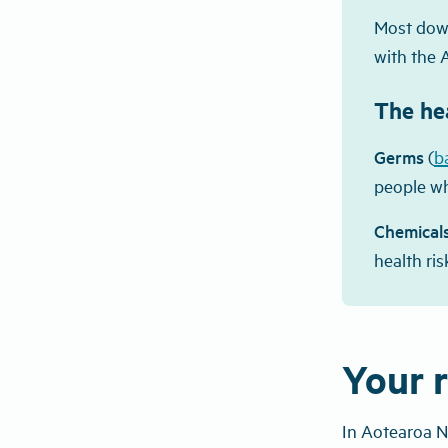
Most down
with the 
The hea
Germs
(
b
people wh
Chemical
health ris
Your r
In Aotearoa N