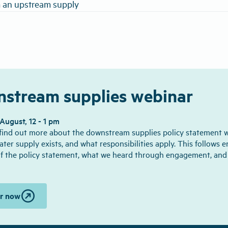
 an upstream supply
stream supplies webinar
ugust, 12 - 1 pm
 find out more about the downstream supplies policy statement 
ater supply exists, and what responsibilities apply. This follows 
f the policy statement, what we heard through engagement, an
outbound
er now