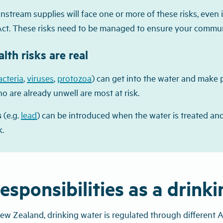
stream supplies will face one or more of these risks, even i
Act. These risks need to be managed to ensure your communit
lth risks are real
acteria
,
viruses
,
protozoa
) can get into the water and make p
o are already unwell are most at risk.
s
(e.g.
lead
) can be introduced when the water is treated and
k.
esponsibilities as a drink
ew Zealand, drinking water is regulated through different A