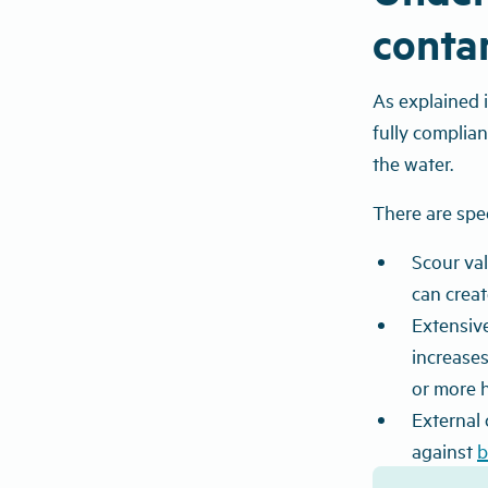
conta
As explained 
fully complia
the water.
There are speci
Scour va
can creat
Extensive
increases
or more h
External 
against
b