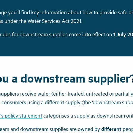
age you'll find key information about how to provide safe 
ns under the Water Services Act 2021.
 rules for downstream supplies come into effect on
1 July 2
ou a downstream supplier
pliers receive water (either treated, untreated or partiall
to consumers using a different supply (the ‘downstream suppl
's policy statement
categorises a supply as downstream only
ream and downstream supplies are owned by
different
peop