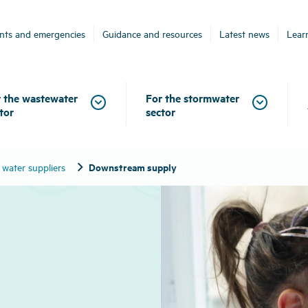
ents and emergencies
Guidance and resources
Latest news
Lear
 the wastewater
For the stormwater
tor
sector
chevron_right
Downstream supply
 water suppliers