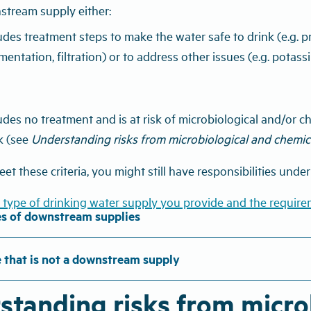
stream supply either:
udes treatment steps to make the water safe to drink (e.g. pr
mentation, filtration) or to address other issues (e.g. pot
udes no treatment and is at risk of microbiological and/or
k (see
Understanding risks from microbiological and chemi
eet these criteria, you might still have responsibilities unde
 type of drinking water supply you provide and the require
s of downstream supplies
 that is not a downstream supply
standing risks from microb