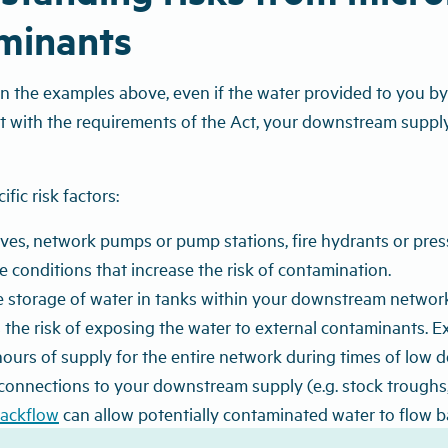
minants
in the examples above, even if the water provided to you by
nt with the requirements of the Act, your downstream supply
fic risk factors:
lves, network pumps or pump stations, fire hydrants or pre
e conditions that increase the risk of contamination.
 storage of water in tanks within your downstream network 
 the risk of exposing the water to external contaminants. 
ours of supply for the entire network during times of low 
connections to your downstream supply (e.g. stock troughs, 
ackflow
can allow potentially contaminated water to flow b