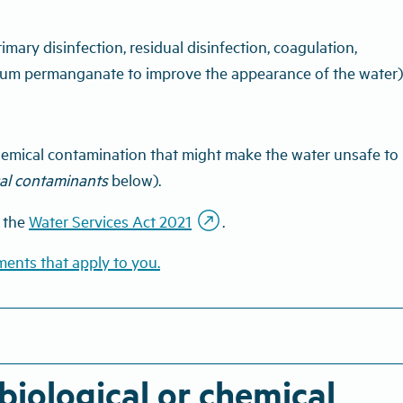
imary disinfection, residual disinfection, coagulation,
assium permanganate to improve the appearance of the water)
 chemical contamination that might make the water unsafe to
cal contaminants
below).
outbound
r the
Water Services Act 2021
.
ments that apply to you.
iological or chemical