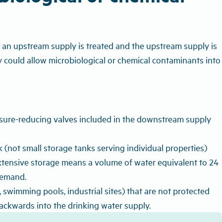
 an upstream supply is treated and the upstream supply is
 could allow microbiological or chemical contaminants into
ssure-reducing valves included in the downstream supply
(not small storage tanks serving individual properties)
Extensive storage means a volume of water equivalent to 24
demand.
swimming pools, industrial sites) that are not protected
ackwards into the drinking water supply.