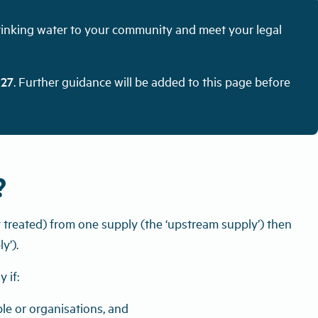
drinking water to your community and meet your legal
027
. Further guidance will be added to this page before
?
y treated) from one supply (the ‘upstream supply’) then
y’).
 if:
le or organisations, and