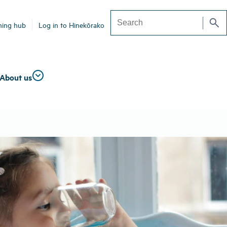
search
ning hub
Log in to Hinekōrako
Search
About us