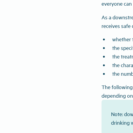
everyone can 
As a downstrea
receives safe 
whether t
the spec
the treat
the chara
the numb
The following 
depending on 
Note: dow
drinking 