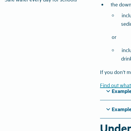
the down
incl
sedi
or
incl
drin
If you don’t m
Find out what
expand_more
Example
expand_more
Example
Under