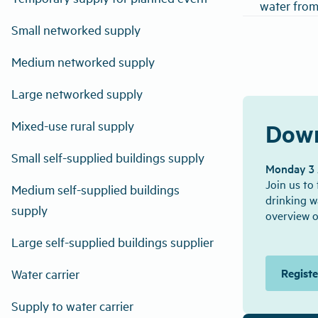
water from
Small networked supply
Medium networked supply
Large networked supply
Mixed-use rural supply
Down
Small self-supplied buildings supply
Monday 3 A
Join us to
Medium self-supplied buildings
drinking w
supply
overview o
Large self-supplied buildings supplier
Regist
Water carrier
Supply to water carrier