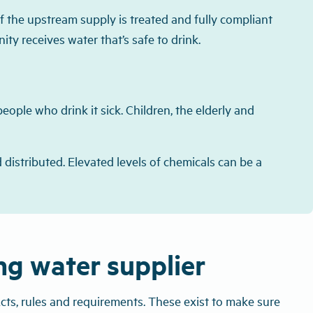
f the upstream supply is treated and fully compliant
y receives water that’s safe to drink.
eople who drink it sick. Children, the elderly and
 distributed. Elevated levels of chemicals can be a
ing water supplier
cts, rules and requirements. These exist to make sure