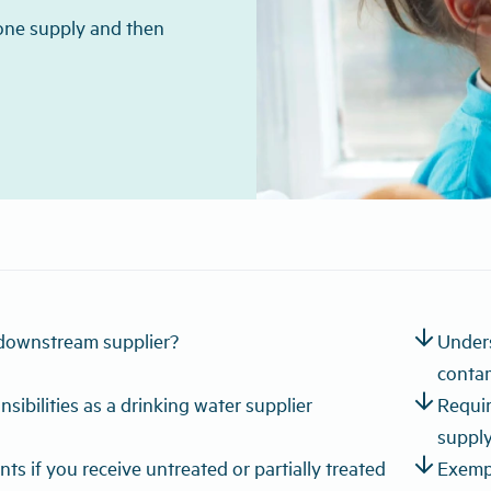
 one supply and then
arrow_downward
downstream supplier?
Unders
conta
arrow_downward
sibilities as a drinking water supplier
Requir
suppl
arrow_downward
ts if you receive untreated or partially treated
Exemp