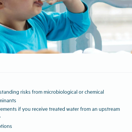
tanding risks from microbiological or chemical
minants
ements if you receive treated water from an upstream
y
tions