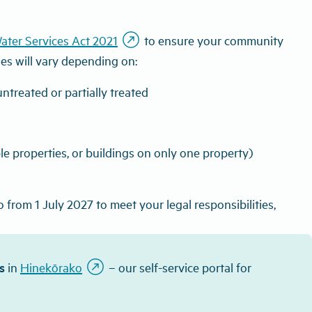
outbound
ater Services Act 2021
to ensure your community
ies will vary depending on:
ntreated or partially treated
ple properties, or buildings on only one property)
from 1 July 2027 to meet your legal responsibilities,
outbound
s
in
Hinekōrako
– our self-service portal for