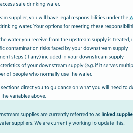
access safe drinking water.
m supplier, you will have legal responsibilities under the
W
drinking water. Your options for meeting these responsibilit
he water you receive from the upstream supply is treated, u
ific contamination risks faced by your downstream supply
ment steps (if any) included in your downstream supply
cteristics of your downstream supply (e.g. if it serves multi
er of people who normally use the water.
sections direct you to guidance on what you will need to do 
the variables above.
nstream supplies are currently referred to as
linked supplie
water suppliers. We are currently working to update this.