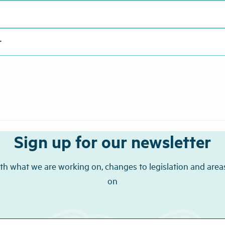
r
Sign up for our newsletter
th what we are working on, changes to legislation and area
on