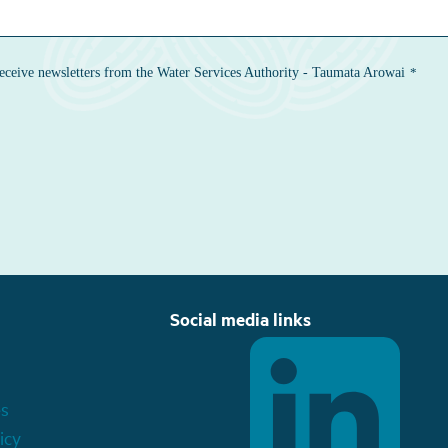
Social media links
es
icy