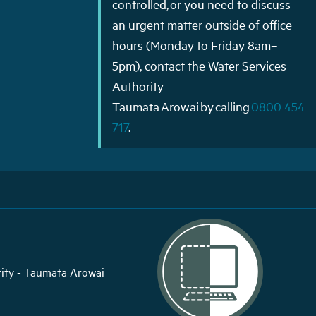
controlled, or you need to discuss
an urgent matter outside of office
hours (Monday to Friday 8am–
5pm), contact the Water Services
Authority -
Taumata Arowai by calling
0800 454
717
.
ity - Taumata Arowai