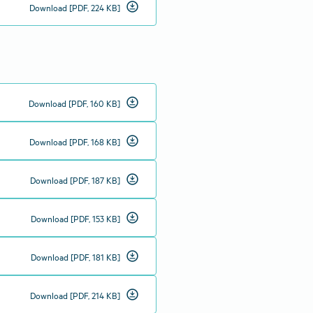
download_for_offline
Download [PDF, 224 KB]
download_for_offline
Download [PDF, 160 KB]
download_for_offline
Download [PDF, 168 KB]
download_for_offline
Download [PDF, 187 KB]
download_for_offline
Download [PDF, 153 KB]
download_for_offline
Download [PDF, 181 KB]
download_for_offline
Download [PDF, 214 KB]