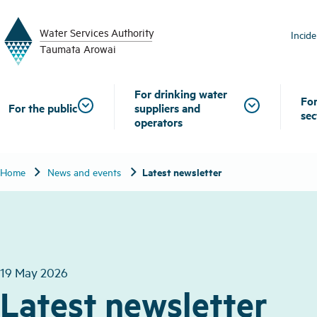
W
a
t
er
S
ervic
e
s
A
uthority
Incid
T
aum
a
t
a A
r
o
w
ai
For drinking water
For
For the public
suppliers and
sec
operators
chevron_right
chevron_right
Latest newsletter
Home
News and events
19 May 2026
Latest newsletter