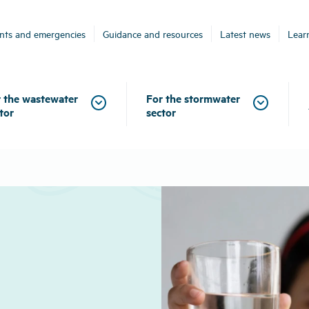
ents and emergencies
Guidance and resources
Latest news
Lear
 the wastewater
For the stormwater
tor
sector