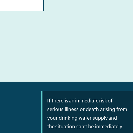
If there is an immediate risk of
serious illness or death arising from
your drinking water supply and
the situation can’t be immediately