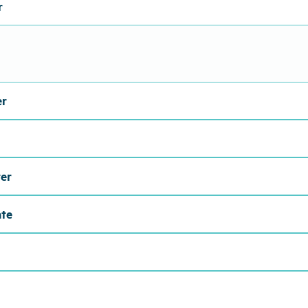
r
er
er
ate