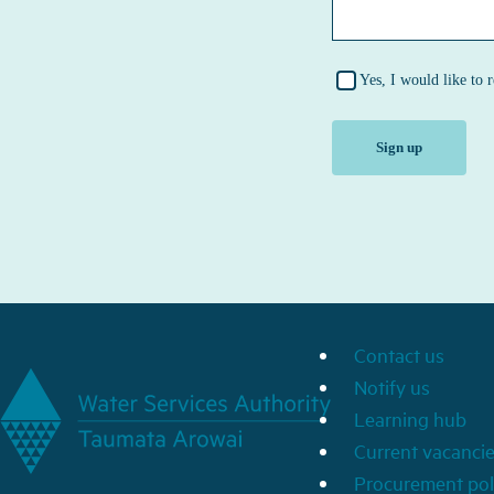
Contact us
Notify us
Learning hub
Current vacanci
Procurement pol