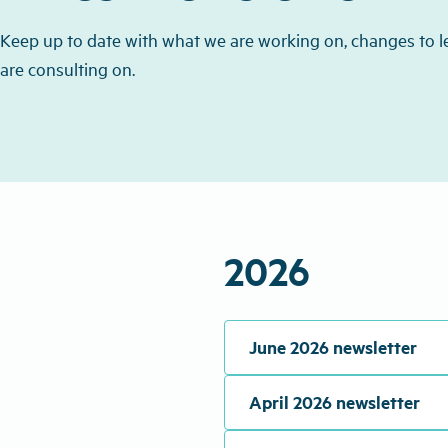
Keep up to date with what we are working on, changes to l
are consulting on.
2026
June 2026 newsletter
April 2026 newsletter