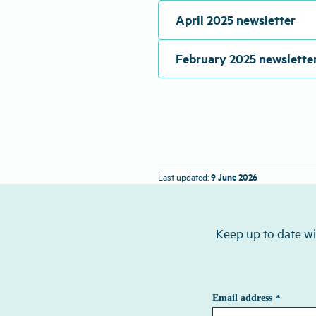
April 2025 newsletter
February 2025 newslette
9 June 2026
Last updated:
Keep up to date wi