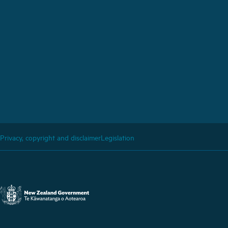
Privacy, copyright and disclaimer
Legislation