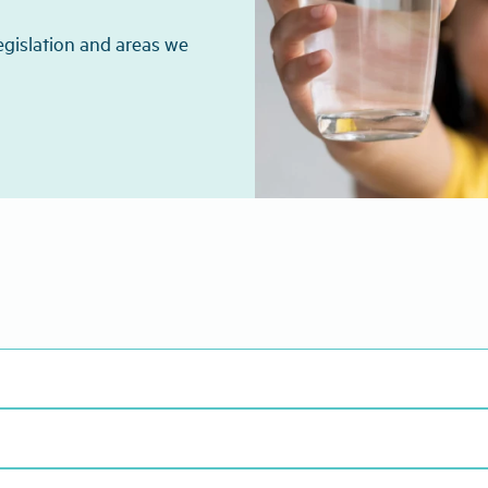
egislation and areas we