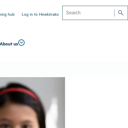
search
ning hub
Log in to Hinekōrako
Search
About us