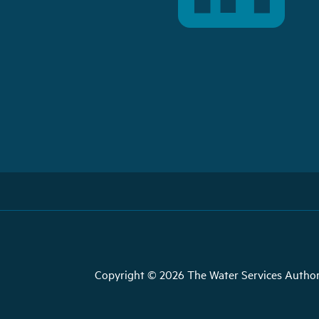
Copyright © 2026 The Water Services Author