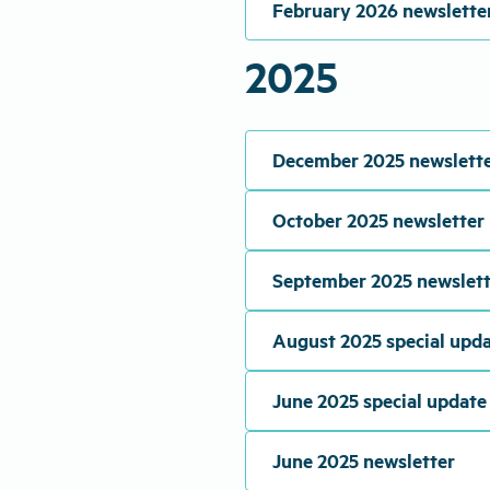
February 2026 newslette
2025
December 2025 newslett
October 2025 newsletter
September 2025 newslett
August 2025 special upd
June 2025 special update
June 2025 newsletter