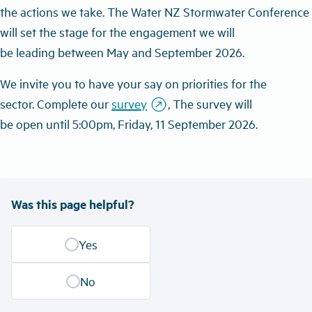
the
actions we
take
.
Th
e
Water NZ S
tormwater
C
onference
will
set the stage for the
engagement we will
be
leading
between
May and September 2026.
W
e
invite you
to have your say on priorities for the
outbound
sector
.
C
omplete
our
survey
,
The survey
will
be
open
until
5:00pm, Friday,
1
1 September
2026.
Was this page helpful?
Yes
No