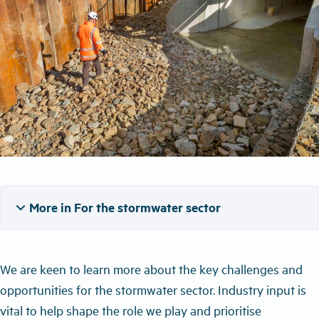
expand_more
More in For the stormwater sector
We are keen to learn more about
the
key challenges and
opportunities for the stormwater sector.
Industry input is
vital to help shape the role we play and priorit
ise