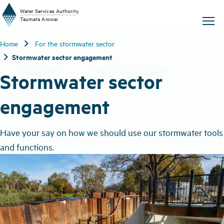
W
a
t
er
S
ervic
e
s
A
uthority
chevron_right
Home
For the stormwater sector
T
aum
a
t
a A
r
o
w
ai
chevron_right
Stormwater sector engagement
Stormwater sector
engagement
Have your say on how we should use our stormwater tools
and functions.