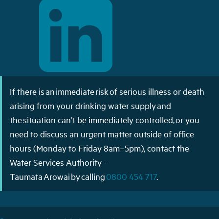
If there is an immediate risk of serious illness or death
arising from your drinking water supply and
the situation can’t be immediately controlled, or you
need to discuss an urgent matter outside of office
hours (Monday to Friday 8am–5pm), contact the
Water Services Authority -
Taumata Arowai by calling
0800 454 717
.