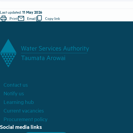
11 May 2026
Last updated:
print
mail
content_copy
Print
Email
Copy link
Contact us
Notify us
Learning hub
Current vacancies
Procurement policy
Social media links