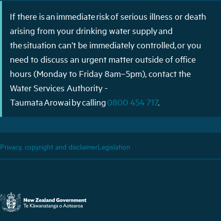
If there is an immediate risk of serious illness or death
arising from your drinking water supply and
the situation can’t be immediately controlled, or you
need to discuss an urgent matter outside of office
hours (Monday to Friday 8am–5pm), contact the
Water Services Authority -
Taumata Arowai by calling
0800 454 717
.
Privacy, copyright and disclaimer
Legislation