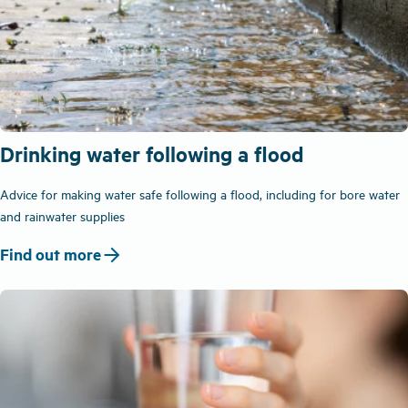
Drinking water following a flood
Advice for making water safe following a flood, including for bore water
and rainwater supplies
arrow_forward
Find out more