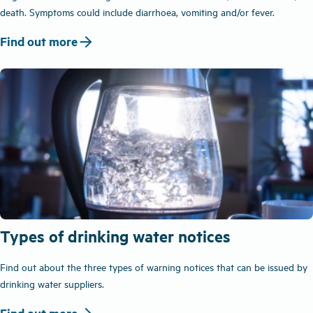
death. Symptoms could include diarrhoea, vomiting and/or fever.
arrow_forward
Find out more
Types of drinking water notices
Find out about the three types of warning notices that can be issued by
drinking water suppliers.