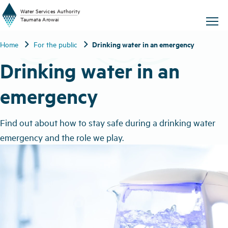
W
a
t
er
S
ervic
e
s
A
uthority
chevron_right
chevron_right
Drinking water in an emergency
Home
For the public
T
aum
a
t
a A
r
o
w
ai
Drinking water in an
emergency
Find out about how to stay safe during a drinking water
emergency and the role we play.