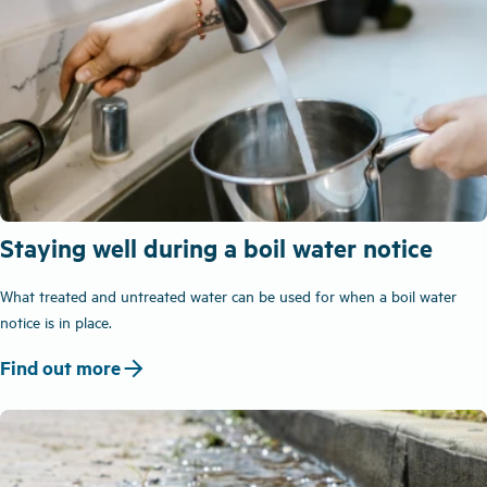
Staying well during a boil water notice
What treated and untreated water can be used for when a boil water
notice is in place.
arrow_forward
Find out more