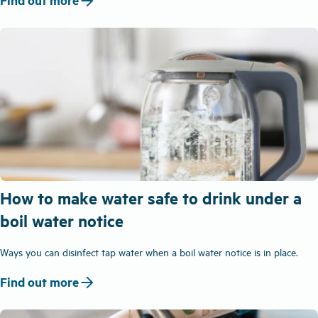
arrow_forward
Find out more
How to make water safe to drink under a
boil water notice
Ways you can disinfect tap water when a boil water notice is in place.
arrow_forward
Find out more