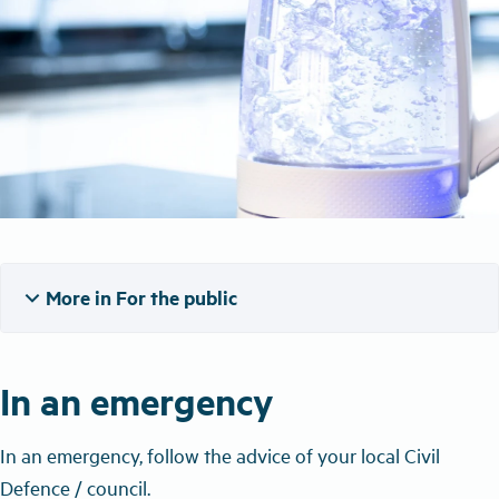
expand_more
More in For the public
In an emergency
In an emergency, follow the advice of your local Civil
Defence / council.