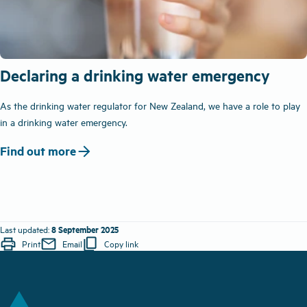
Declaring a drinking water emergency
As the drinking water regulator for New Zealand, we have a role to play
in a drinking water emergency.
arrow_forward
Find out more
8 September 2025
Last updated:
print
mail
content_copy
Print
Email
Copy link