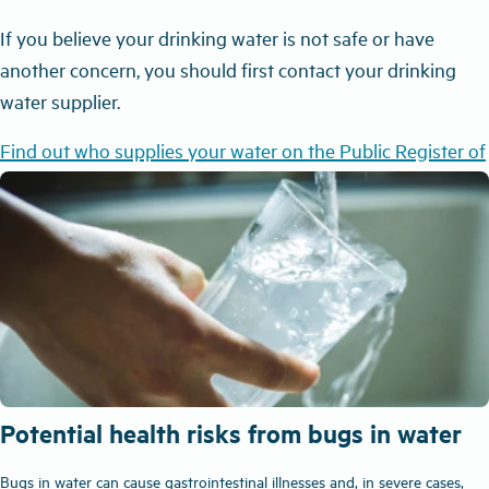
If you believe your drinking water is not safe or have
another concern, you should first contact your drinking
water supplier.
Find out who supplies your water on the Public Register of
Drinking Water Supplies
Potential health risks from bugs in water
Bugs in water can cause gastrointestinal illnesses and, in severe cases,