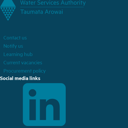
Contact us
Notify us
Learning hub
Current vacancies
Procurement policy
Social media links