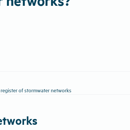
r networks?
 register of stormwater networks
networks