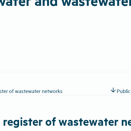
water and wastewate
arrow_downward
ister of wastewater networks
Public
c register of wastewater 