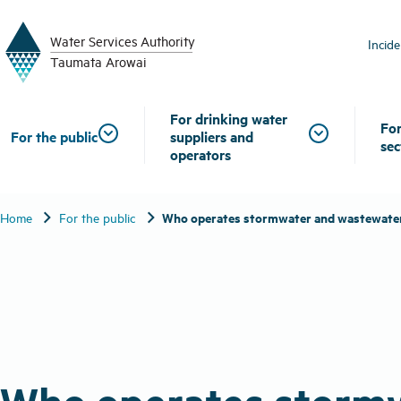
W
a
t
er
S
ervic
e
s
A
uthority
Incid
T
aum
a
t
a A
r
o
w
ai
For drinking water
For
For the public
suppliers and
sec
operators
chevron_right
chevron_right
Who operates stormwater and wastewate
Home
For the public