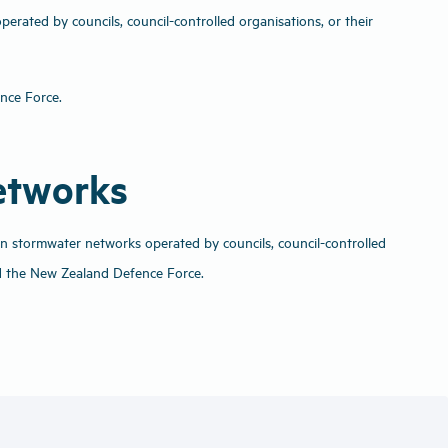
rated by councils, council-controlled organisations, or their
ence Force.
networks
an stormwater networks operated by councils, council-controlled
d the New Zealand Defence Force.