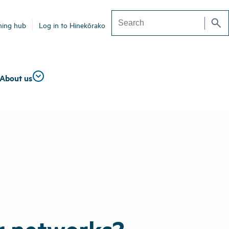
search
ning hub
Log in to Hinekōrako
Search
About us