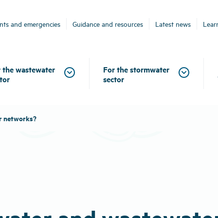
ents and emergencies
Guidance and resources
Latest news
Lear
 the wastewater
For the stormwater
tor
sector
r networks?