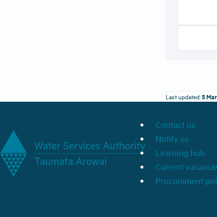
5 Mar
Last updated:
Contact us
Notify us
Learning hub
Current vacanci
Procurement pol