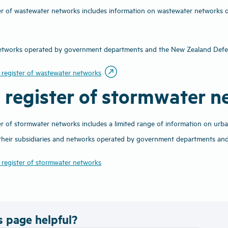
er of wastewater networks includes information on wastewater networks ope
 networks operated by government departments and the New Zealand Def
outbound
 register of wastewater networks
c register of stormwater 
er of stormwater networks includes a limited range of information on urb
 their subsidiaries and networks operated by government departments an
 register of stormwater networks
s page helpful?