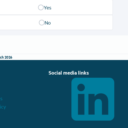
Yes
No
ch 2026
Social media links
es
icy