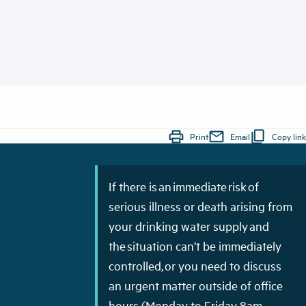
print
mail
content_copy
Print
Email
Copy link
If there is an immediate risk of
serious illness or death arising from
your drinking water supply and
the situation can’t be immediately
controlled, or you need to discuss
an urgent matter outside of office
hours (Monday to Friday 8am–