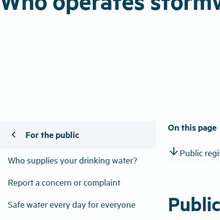
Who operates storm
On this page
chevron_left
For the public
arrow_downward
Public reg
Who supplies your drinking water?
Report a concern or complaint
Publi
Safe water every day for everyone