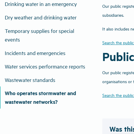
Drinking water in an emergency
Our public regist
subsidiaries.
Dry weather and drinking water
It also includes
Temporary supplies for special
events
Search the public
Publi
Incidents and emergencies
Water services performance reports
Our public regist
Wastewater standards
organisations or
Who operates stormwater and
Search the public
wastewater networks?
Was thi