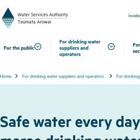
W
a
t
er
S
ervic
e
s
A
uthority
Incid
T
aum
a
t
a A
r
o
w
ai
For drinking water
For
For the public
suppliers and
sec
operators
chevron_right
chevron_right
Home
For drinking water suppliers and operators
For drinking
Safe water every day