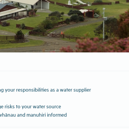
g your responsibilities as a water supplier
 risks to your water source
whānau and manuhiri informed