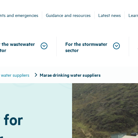
ents and emergencies
Guidance and resources
Latest news
Lear
 the wastewater
For the stormwater
tor
sector
chevron_right
Marae drinking water suppliers
 water suppliers
 for