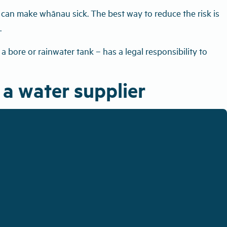
r can make whānau sick. The best way to reduce the risk is
.
 bore or rainwater tank – has a legal responsibility to
 a water supplier