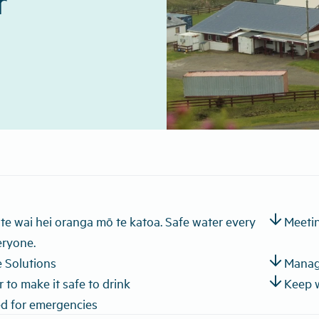
r
arrow_downward
a te wai hei oranga mō te katoa. Safe water every
Meetin
eryone.
arrow_downward
 Solutions
Manage
arrow_downward
 to make it safe to drink
Keep 
d for emergencies