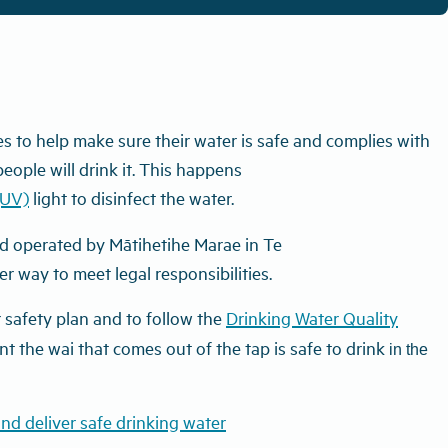
s to help make sure their water is safe and complies with
ople will drink it.
This
happens
(UV)
light to disinfect the water.
 operated by Mātihetihe Marae in Te
r way to meet legal responsibilities.
safety plan and to follow the
Drinking Water Quality
nt the wai that comes out of the tap is safe to drink
in the
nd deliver safe drinking water