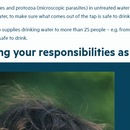
uses and protozoa (microscopic parasites) in untreated wate
ater, to make sure what comes out of the tap is safe to drink
upplies drinking water to more than 25 people – e.g. from a
safe to drink.
g your responsibilities as