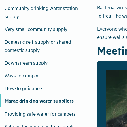
Bacteria, vir
Community drinking water station
to treat the w
supply
Everyone who s
Very small community supply
ensure wai is 
Domestic self-supply or shared
Meetin
domestic supply
Downstream supply
Ways to comply
How-to guidance
Marae drinking water suppliers
Providing safe water for campers
Safe water every day for schools