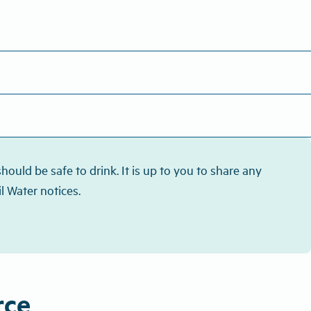
ould be safe to drink. It is up to you to share any
l Water notices.
rce