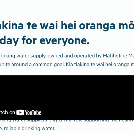
akina te wai hei oranga mō
day for everyone.
drinking water supply, owned and operated by Mātihetihe M
nite around a common goal: Kia tiakina te wai hei oranga m
nking water suppliers play a vital role supporting the heal
, reliable drinking water.