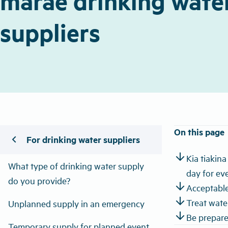
marae drinking wate
suppliers
On this page
chevron_left
For drinking water suppliers
arrow_downward
Kia tiakin
What type of drinking water supply
day for ev
do you provide?
arrow_downward
Acceptable
arrow_downward
Treat water
Unplanned supply in an emergency
arrow_downward
Be prepare
Temporary supply for planned event