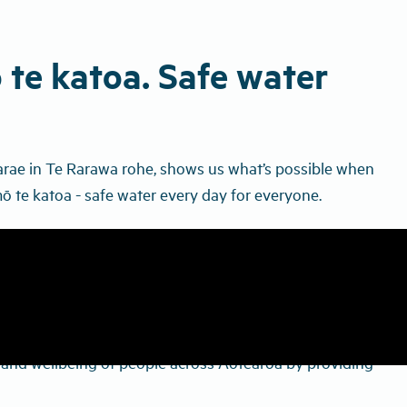
 te katoa. Safe water
arae in Te Rarawa rohe, shows us what’s possible when
ō te katoa - safe water every day for everyone.
th and wellbeing of people across Aotearoa by providing