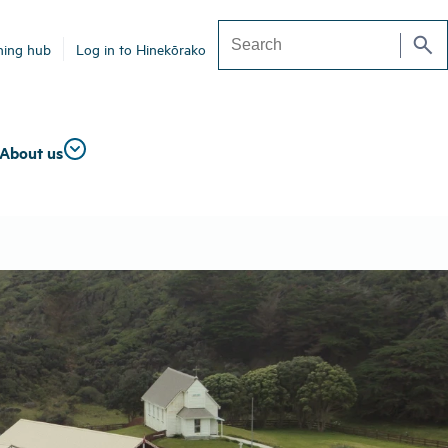
search
ning hub
Log in to Hinekōrako
Search
About us