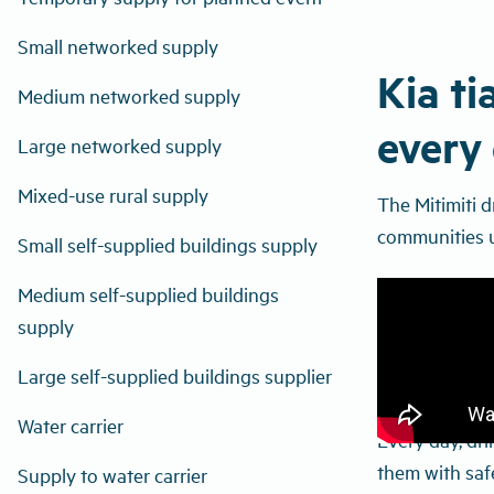
Small networked supply
Kia ti
Medium networked supply
every 
Large networked supply
Mixed-use rural supply
The Mitimiti 
communities u
Small self-supplied buildings supply
Medium self-supplied buildings
supply
Large self-supplied buildings supplier
Water carrier
Every day, dri
them with safe
Supply to water carrier