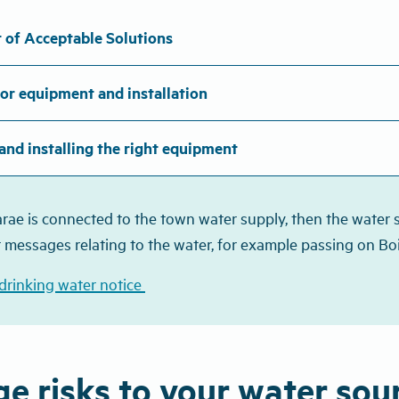
 of Acceptable Solutions
or equipment and installation
and installing the right equipment
arae is connected to the town water supply, then the water sh
 messages relating to the water, for example passing on Boi
 drinking water notice
e risks to your water sou