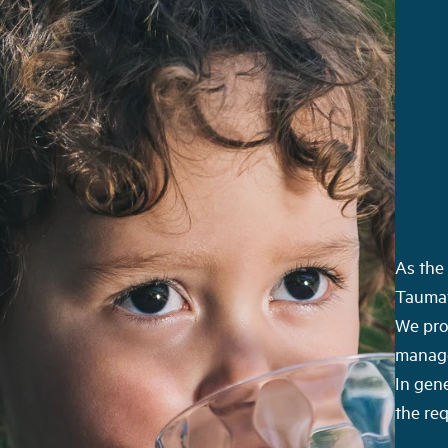
As the 
Taumat
We pro
manage 
In gene
the re