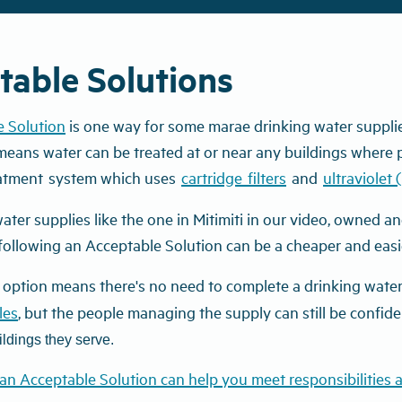
table Solutions
e Solution
is one way for some marae drinking water supplie
 means water can be treated at or near any buildings where pe
atment
system
which uses
cartridge
filters
and
ultraviolet 
ater supplies like the one in Mitimiti in our video,
owned and
following an Acceptable Solution can be a cheaper and easie
 option means there's no need to complete a drinking water 
les
, but the people managing the supply can still be confide
ldings they serve.
an Acceptable Solution can help you meet responsibilities a