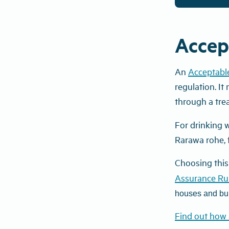
Accep
An
Acceptabl
regulation. It
through
a
tre
For drinking w
Rarawa rohe,
Choosing this
Assurance Ru
houses and bui
Find out how 