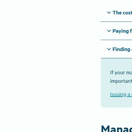
expand_more
The cost
expand_more
Paying f
expand_more
Finding 
If your m
important
Issuing a
Manag