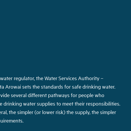
water regulator, the Water Services Authority –
a Arowai sets the standards for safe drinking water.
vide several different pathways for people who
drinking water supplies to meet their responsibilities.
ral, the simpler (or lower risk) the supply, the simpler
quirements.